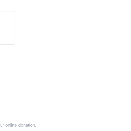
r online donation.