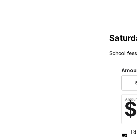
Saturd
School fees
Amou
Amoun
I’