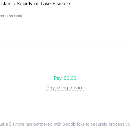
 Islamic Society of Lake Elsinore
ts (optional)
Pay $0.00
Pay using a card
Lake Elsinore
has partnered with Goodbricks to securely process you