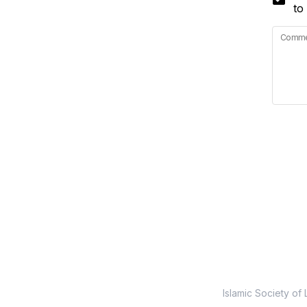
to
Commen
Islamic Society of 