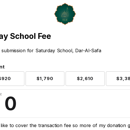
ay School Fee
 submission for Saturday School, Dar-Al-Safa
nt
$920
$1,790
$2,610
$3,3
t
d like to cover the transaction fee so more of my donation 