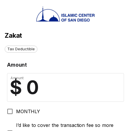
Zakat
Tax Deductible
Amount
Amount
MONTHLY
I’d like to cover the transaction fee so more