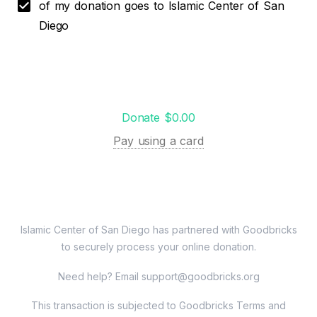
of my donation goes to Islamic Center of San
Diego
Donate $0.00
Pay using a card
Islamic Center of San Diego
has partnered with Goodbricks
to securely process your online donation.
Need help? Email
support@goodbricks.org
This transaction is subjected to Goodbricks Terms and