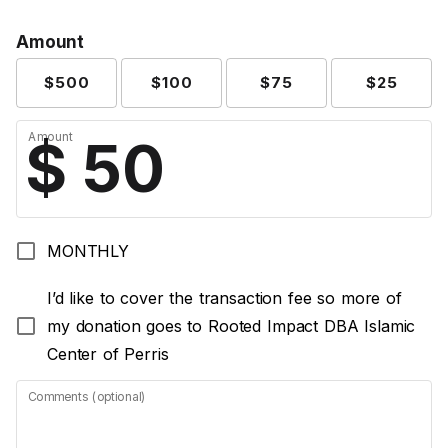
Amount
$500
$100
$75
$25
Amount
MONTHLY
I’d like to cover the transaction fee so more of
my donation goes to Rooted Impact DBA Islamic
Center of Perris
Comments (optional)