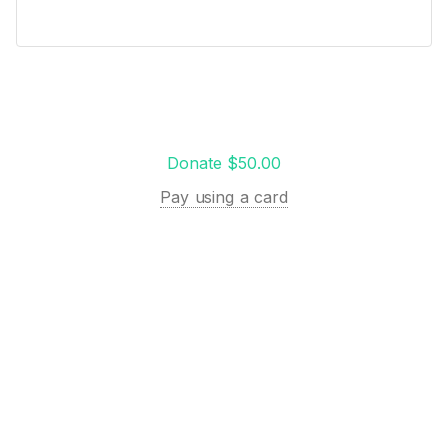
Donate $50.00
Pay using a card